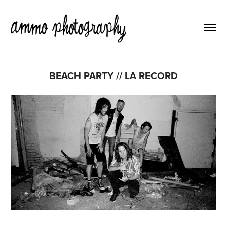
BEACH PARTY // LA RECORD