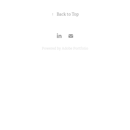
↑
Back to Top
Powered by
Adobe Portfolio