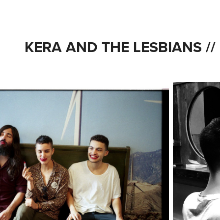
KERA AND THE LESBIANS //