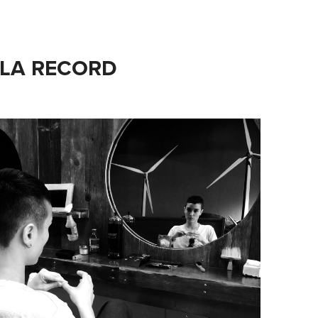
 LA RECORD