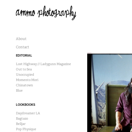
About
Contact
EDITORIAL
Lost Highway // Ladygunn Magazine
Out to Sea
Unoccupied
Momento Mori
Chinatown
Blue
LOOKBOOKS
Daydreamer LA
Bagtazo
Belljar
Pop Physique