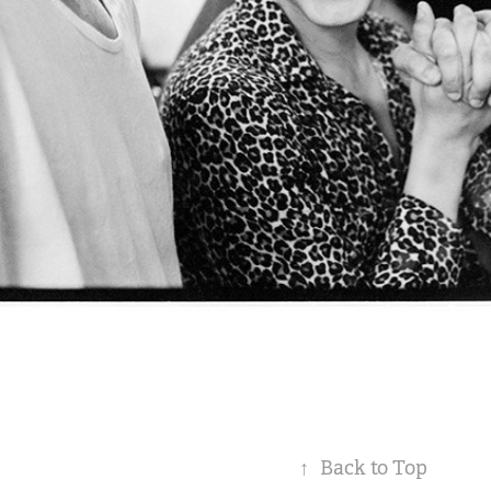
↑
Back to Top