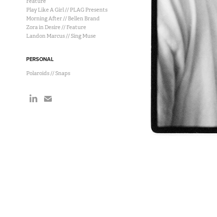
Feature
Play Like A Girl // PLAG Presents
Morning After // Bellen Brand
Zora in Desire // Feature
Landon Marcus // Sing Muse
PERSONAL
Polaroids // Snaps