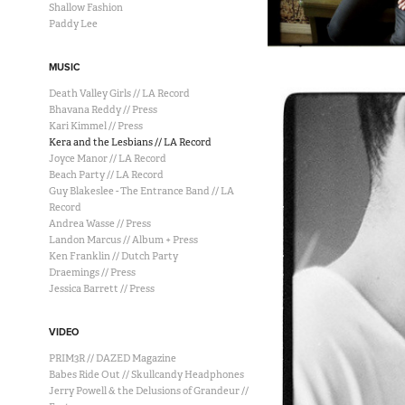
Shallow Fashion
Paddy Lee
MUSIC
Death Valley Girls // LA Record
Bhavana Reddy // Press
Kari Kimmel // Press
Kera and the Lesbians // LA Record
Joyce Manor // LA Record
Beach Party // LA Record
Guy Blakeslee - The Entrance Band // LA
Record
Andrea Wasse // Press
Landon Marcus // Album + Press
Ken Franklin // Dutch Party
Draemings // Press
Jessica Barrett // Press
VIDEO
PRIM3R // DAZED Magazine
Babes Ride Out // Skullcandy Headphones
Jerry Powell & the Delusions of Grandeur //