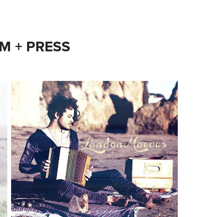
M + PRESS