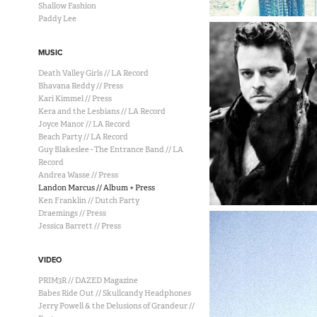
Shallow Fashion
Paddy Lee
MUSIC
Death Valley Girls // LA Record
Bhavana Reddy // Press
Kari Kimmel // Press
Kera and the Lesbians // LA Record
Joyce Manor // LA Record
Beach Party // LA Record
Guy Blakeslee - The Entrance Band // LA
Record
Andrea Wasse // Press
Landon Marcus // Album + Press
Ken Franklin // Dutch Party
Draemings // Press
Jessica Barrett // Press
VIDEO
PRIM3R // DAZED Magazine
Babes Ride Out // Skullcandy Headphones
Jerry Powell & the Delusions of Grandeur //