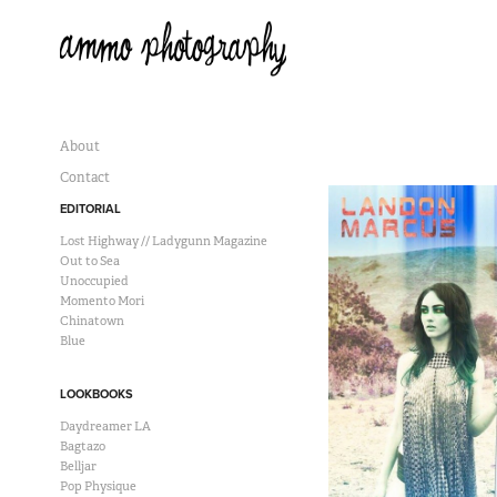
About
Contact
EDITORIAL
Lost Highway // Ladygunn Magazine
Out to Sea
Unoccupied
Momento Mori
Chinatown
Blue
LOOKBOOKS
Daydreamer LA
Bagtazo
Belljar
Pop Physique