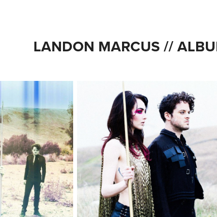
LANDON MARCUS // ALBU