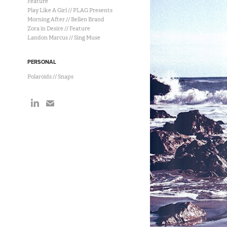
Feature
Play Like A Girl // PLAG Presents
Morning After // Bellen Brand
Zora in Desire // Feature
Landon Marcus // Sing Muse
PERSONAL
Polaroids // Snaps