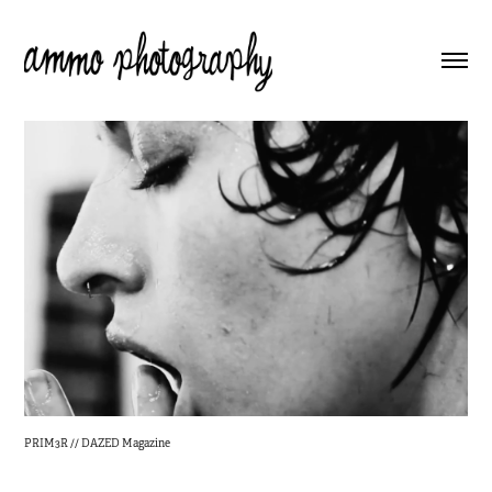
PRIM3R // DAZED Magazine