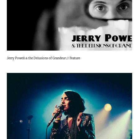
Jerry Powell & the Delusions of Grandeur // Feature