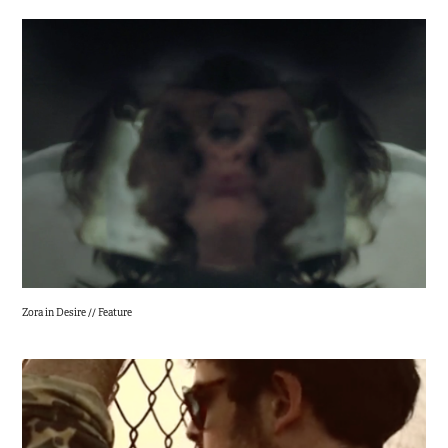
Zora in Desire // Feature