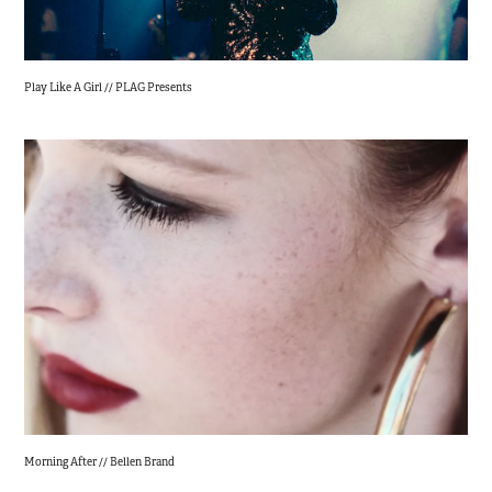
Play Like A Girl // PLAG Presents
Morning After // Bellen Brand