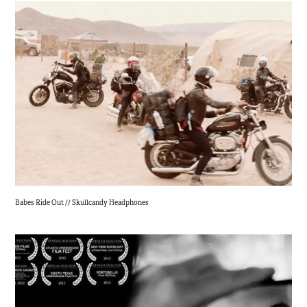
Babes Ride Out // Skullcandy Headphones