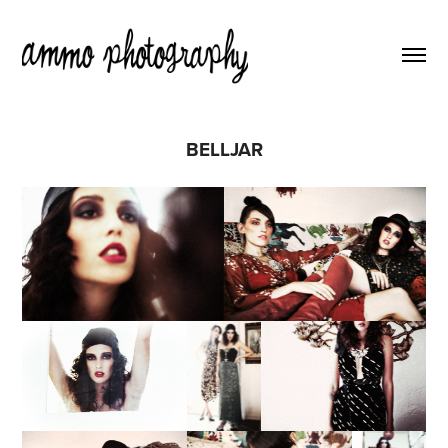
BELLJAR