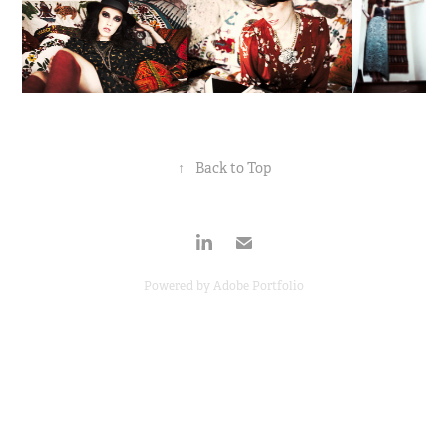
↑
Back to Top
Powered by
Adobe Portfolio